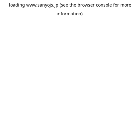
loading
www.sanyojs.jp
(see the
browser console
for more
information).