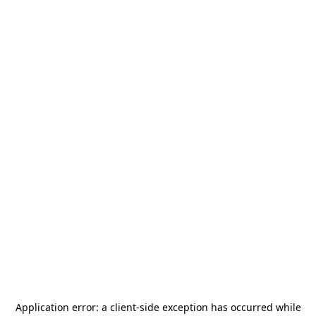
Application error: a
client
-side exception has occurred while