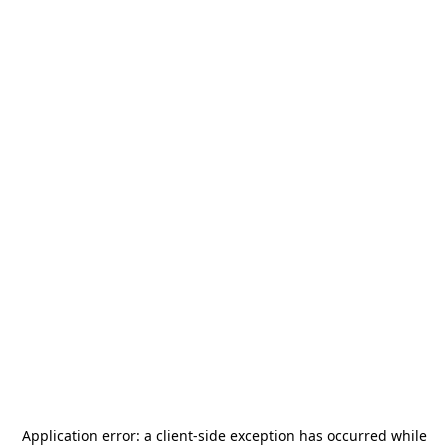
Application error: a
client
-side exception has occurred while