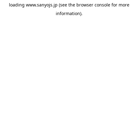
loading
www.sanyojs.jp
(see the
browser console
for more
information).